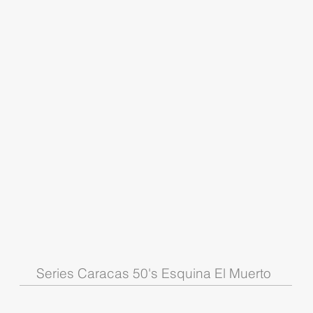
Series Caracas 50's Esquina El Muerto