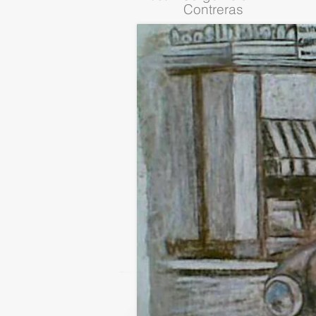
Contreras