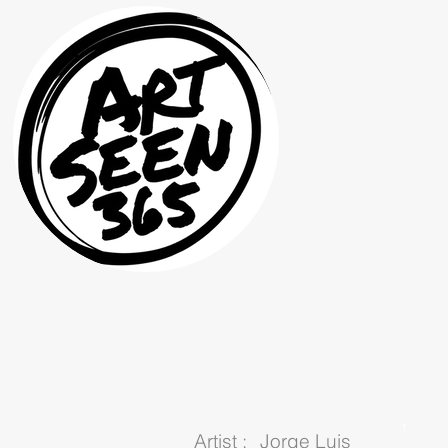
1
Artist :
Jorge Luis