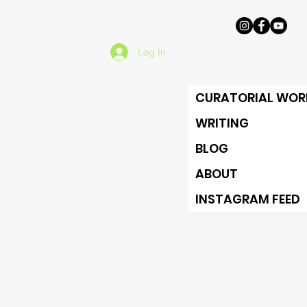
Log In
CURATORIAL WOR
WRITING
BLOG
ABOUT
INSTAGRAM FEED